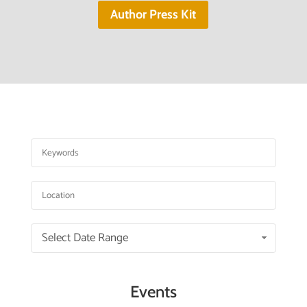
Author Press Kit
Select Date Range
Events