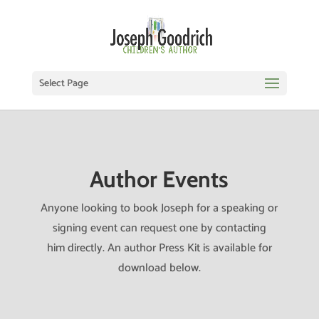
Select Page
Author Events
Anyone looking to book Joseph for a speaking or
signing event can request one by contacting
him directly. An author Press Kit is available for
download below.