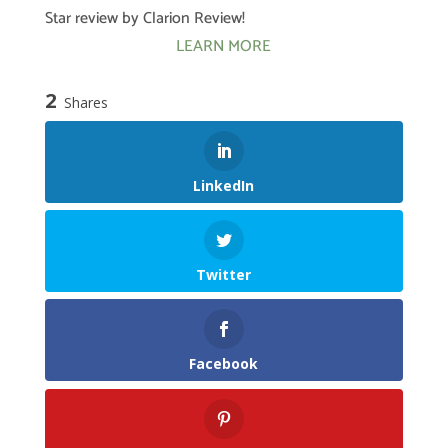
Star review by Clarion Review!
LEARN MORE
2
Shares
LinkedIn
Twitter
Facebook