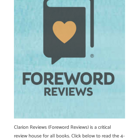
Clarion Reviews (Foreword Reviews) is a critical
review house for all books. Click below to read the 4-